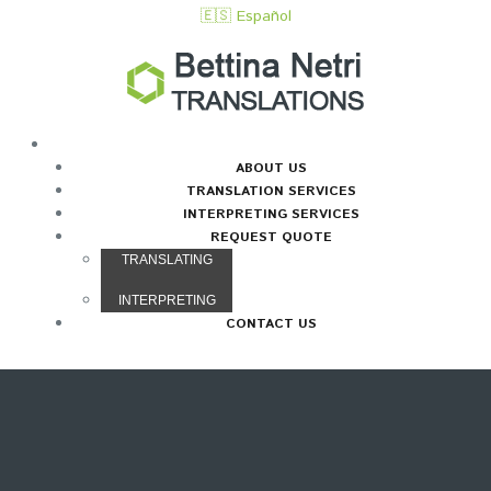
🇪🇸 Español
HOME
ABOUT US
TRANSLATION SERVICES
INTERPRETING SERVICES
REQUEST QUOTE
TRANSLATING
INTERPRETING
CONTACT US