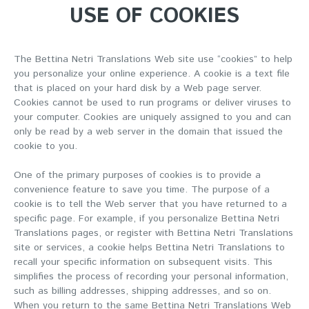
USE OF COOKIES
The Bettina Netri Translations Web site use “cookies” to help
you personalize your online experience. A cookie is a text file
that is placed on your hard disk by a Web page server.
Cookies cannot be used to run programs or deliver viruses to
your computer. Cookies are uniquely assigned to you and can
only be read by a web server in the domain that issued the
cookie to you.
One of the primary purposes of cookies is to provide a
convenience feature to save you time. The purpose of a
cookie is to tell the Web server that you have returned to a
specific page. For example, if you personalize Bettina Netri
Translations pages, or register with Bettina Netri Translations
site or services, a cookie helps Bettina Netri Translations to
recall your specific information on subsequent visits. This
simplifies the process of recording your personal information,
such as billing addresses, shipping addresses, and so on.
When you return to the same Bettina Netri Translations Web