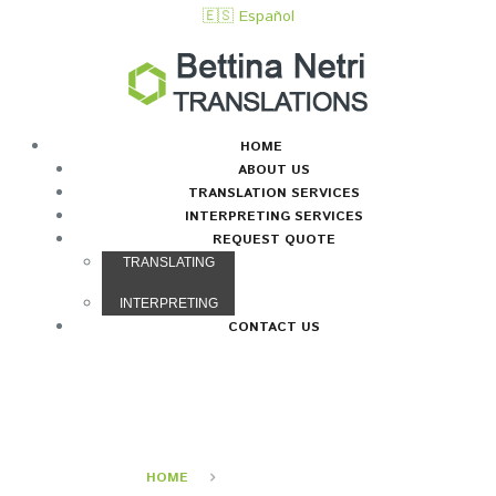
🇪🇸 Español
HOME
ABOUT US
TRANSLATION SERVICES
INTERPRETING SERVICES
REQUEST QUOTE
TRANSLATING
INTERPRETING
CONTACT US
PRIVACY POLICY
HOME
PRIVACY POLICY