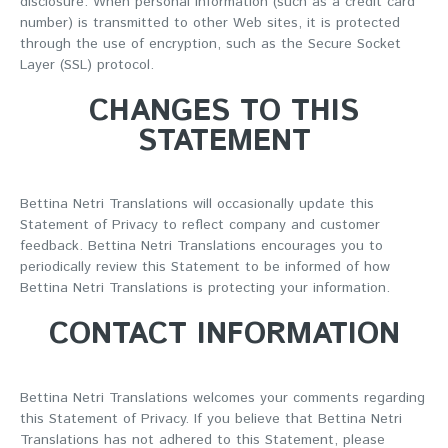
disclosure. When personal information (such as a credit card
number) is transmitted to other Web sites, it is protected
through the use of encryption, such as the Secure Socket
Layer (SSL) protocol.
CHANGES TO THIS
STATEMENT
Bettina Netri Translations will occasionally update this
Statement of Privacy to reflect company and customer
feedback. Bettina Netri Translations encourages you to
periodically review this Statement to be informed of how
Bettina Netri Translations is protecting your information.
CONTACT INFORMATION
Bettina Netri Translations welcomes your comments regarding
this Statement of Privacy. If you believe that Bettina Netri
Translations has not adhered to this Statement, please