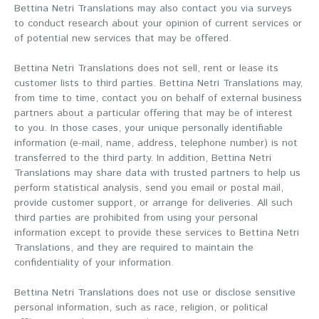
Bettina Netri Translations may also contact you via surveys
to conduct research about your opinion of current services or
of potential new services that may be offered.
Bettina Netri Translations does not sell, rent or lease its
customer lists to third parties. Bettina Netri Translations may,
from time to time, contact you on behalf of external business
partners about a particular offering that may be of interest
to you. In those cases, your unique personally identifiable
information (e-mail, name, address, telephone number) is not
transferred to the third party. In addition, Bettina Netri
Translations may share data with trusted partners to help us
perform statistical analysis, send you email or postal mail,
provide customer support, or arrange for deliveries. All such
third parties are prohibited from using your personal
information except to provide these services to Bettina Netri
Translations, and they are required to maintain the
confidentiality of your information.
Bettina Netri Translations does not use or disclose sensitive
personal information, such as race, religion, or political