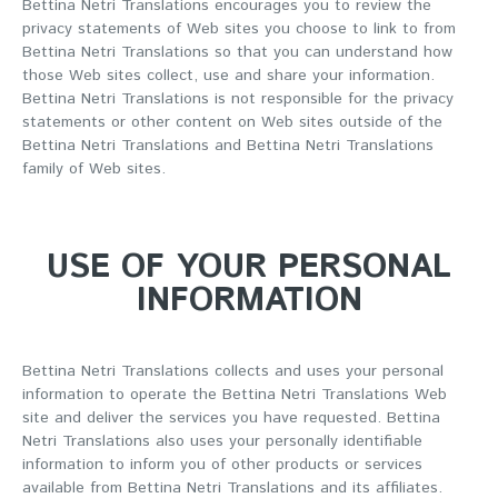
Bettina Netri Translations encourages you to review the
privacy statements of Web sites you choose to link to from
Bettina Netri Translations so that you can understand how
those Web sites collect, use and share your information.
Bettina Netri Translations is not responsible for the privacy
statements or other content on Web sites outside of the
Bettina Netri Translations and Bettina Netri Translations
family of Web sites.
USE OF YOUR PERSONAL
INFORMATION
Bettina Netri Translations collects and uses your personal
information to operate the Bettina Netri Translations Web
site and deliver the services you have requested. Bettina
Netri Translations also uses your personally identifiable
information to inform you of other products or services
available from Bettina Netri Translations and its affiliates.