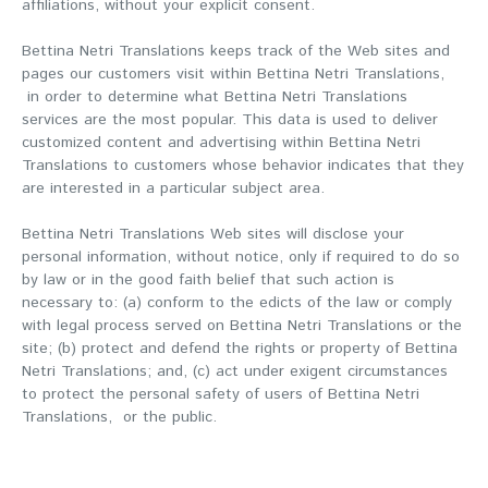
affiliations, without your explicit consent.
Bettina Netri Translations keeps track of the Web sites and
pages our customers visit within Bettina Netri Translations,
in order to determine what Bettina Netri Translations
services are the most popular. This data is used to deliver
customized content and advertising within Bettina Netri
Translations to customers whose behavior indicates that they
are interested in a particular subject area.
Bettina Netri Translations Web sites will disclose your
personal information, without notice, only if required to do so
by law or in the good faith belief that such action is
necessary to: (a) conform to the edicts of the law or comply
with legal process served on Bettina Netri Translations or the
site; (b) protect and defend the rights or property of Bettina
Netri Translations; and, (c) act under exigent circumstances
to protect the personal safety of users of Bettina Netri
Translations, or the public.