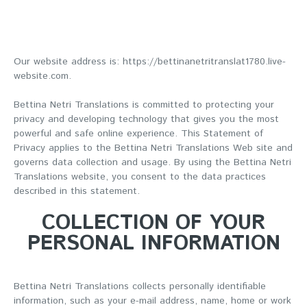
Our website address is: https://bettinanetritranslat1780.live-
website.com.
Bettina Netri Translations is committed to protecting your
privacy and developing technology that gives you the most
powerful and safe online experience. This Statement of
Privacy applies to the Bettina Netri Translations Web site and
governs data collection and usage. By using the Bettina Netri
Translations website, you consent to the data practices
described in this statement.
COLLECTION OF YOUR
PERSONAL INFORMATION
Bettina Netri Translations collects personally identifiable
information, such as your e-mail address, name, home or work