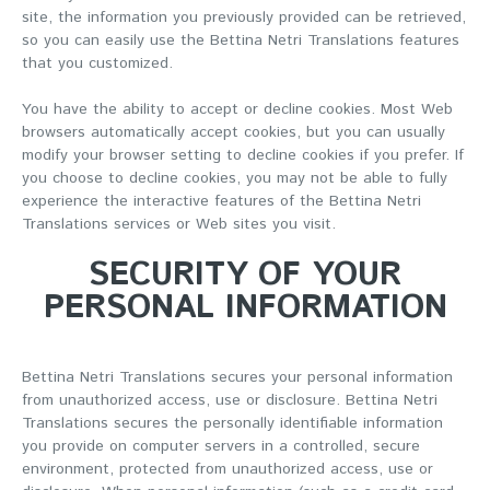
site, the information you previously provided can be retrieved,
so you can easily use the Bettina Netri Translations features
that you customized.
You have the ability to accept or decline cookies. Most Web
browsers automatically accept cookies, but you can usually
modify your browser setting to decline cookies if you prefer. If
you choose to decline cookies, you may not be able to fully
experience the interactive features of the Bettina Netri
Translations services or Web sites you visit.
SECURITY OF YOUR
PERSONAL INFORMATION
Bettina Netri Translations secures your personal information
from unauthorized access, use or disclosure. Bettina Netri
Translations secures the personally identifiable information
you provide on computer servers in a controlled, secure
environment, protected from unauthorized access, use or