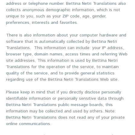
address or telephone number. Bettina Netri Translations also
collects anonymous demographic information, which is not
unique to you, such as your ZIP code, age, gender,
preferences, interests and favorites.
There is also information about your computer hardware and
software that is automatically collected by Bettina Netri
Translations. This information can include: your IP address,
browser type, domain names, access times and referring Web
site addresses. This information is used by Bettina Netri
Translations for the operation of the service, to maintain
quality of the service, and to provide general statistics
regarding use of the Bettina Netri Translations Web site.
Please keep in mind that if you directly disclose personally
identifiable information or personally sensitive data through
Bettina Netri Translations public message boards, this
information may be collected and used by others. Note:
Bettina Netri Translations does not read any of your private
online communications.