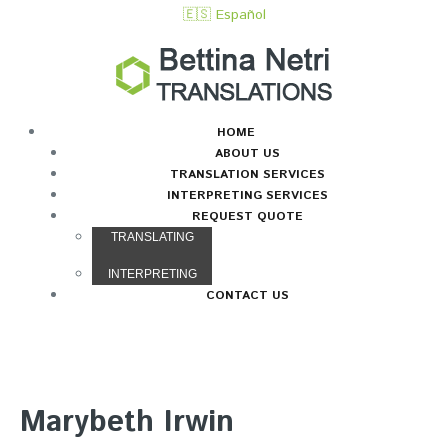
🇪🇸 Español
HOME
ABOUT US
TRANSLATION SERVICES
INTERPRETING SERVICES
REQUEST QUOTE
TRANSLATING
INTERPRETING
CONTACT US
Marybeth Irwin