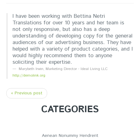
I have been working with Bettina Netri
Translations for over 10 years and her team is
not only responsive, but also has a deep
understanding of developing copy for the general
audiences of our advertising business. They have
helped with a variety of product categories, and I
would highly recommend them to anyone
soliciting their expertise.
Marybeth Irwin
,
Marketing Director - Ideal Living LLC
http://demolink.org
« Previous post
CATEGORIES
Aenean Nonummy Hendrerit