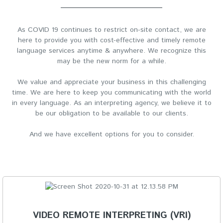
As COVID 19 continues to restrict on-site contact, we are
here to provide you with cost-effective and timely remote
language services anytime & anywhere. We recognize this
may be the new norm for a while.
We value and appreciate your business in this challenging
time. We are here to keep you communicating with the world
in every language. As an interpreting agency, we believe it to
be our obligation to be available to our clients.
And we have excellent options for you to consider.
VIDEO REMOTE INTERPRETING (VRI)