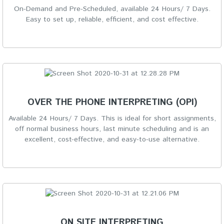
On-Demand and Pre-Scheduled, available 24 Hours/ 7 Days.
Easy to set up, reliable, efficient, and cost effective.
OVER THE PHONE INTERPRETING (OPI)
Available 24 Hours/ 7 Days. This is ideal for short assignments,
off normal business hours, last minute scheduling and is an
excellent, cost-effective, and easy-to-use alternative.
ON SITE INTERPRETING