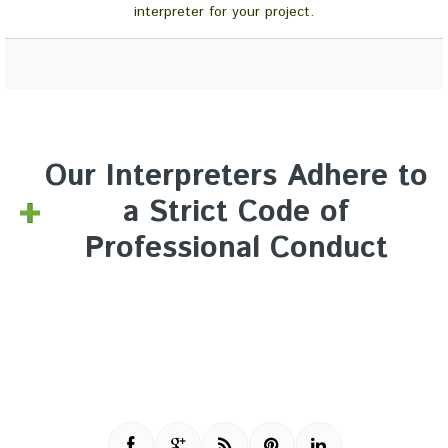
interpreter for your project.
Our Interpreters Adhere to
a Strict Code of
Professional Conduct