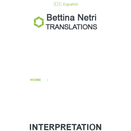
🇪🇸 Español
INTERPRETING
SERVICES
HOME
INTERPRETING SERVICES
INTERPRETATION