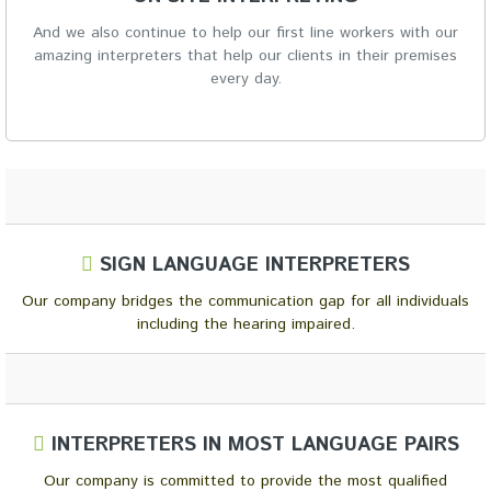
And we also continue to help our first line workers with our
amazing interpreters that help our clients in their premises
every day.
SIGN LANGUAGE INTERPRETERS
Our company bridges the communication gap for all individuals
including the hearing impaired.
INTERPRETERS IN MOST LANGUAGE PAIRS
Our company is committed to provide the most qualified