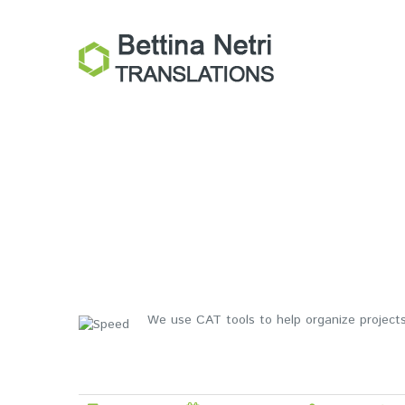
We use CAT tools to help organize projects,