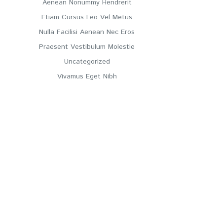
Aenean Nonummy Hendrerit
Etiam Cursus Leo Vel Metus
Nulla Facilisi Aenean Nec Eros
Praesent Vestibulum Molestie
Uncategorized
Vivamus Eget Nibh