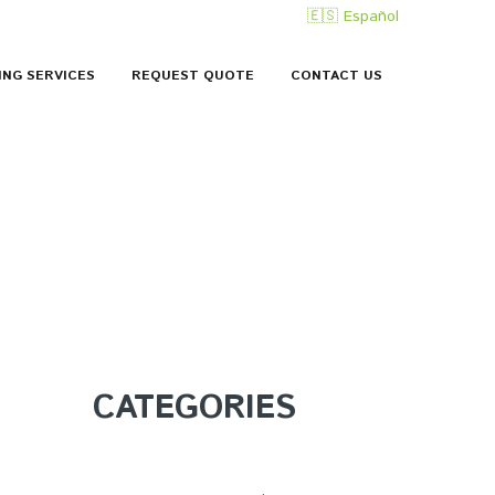
🇪🇸 Español
ING SERVICES
REQUEST QUOTE
CONTACT US
CATEGORIES