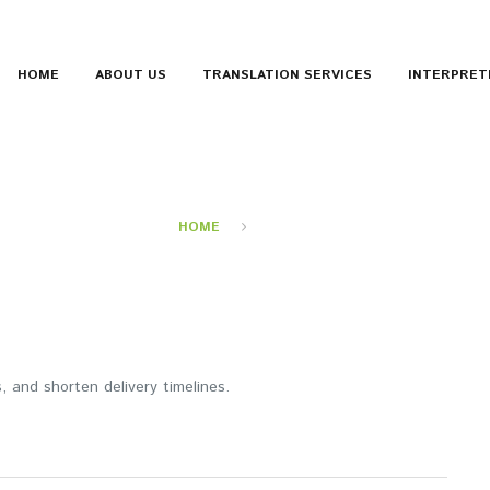
HOME
ABOUT US
TRANSLATION SERVICES
INTERPRET
SPEED
HOME
SPEED
 and shorten delivery timelines.