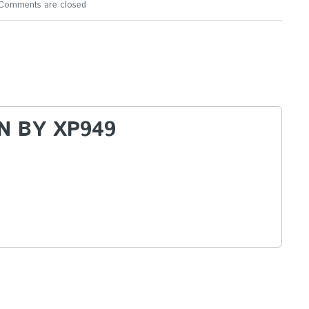
Comments are closed
N BY
XP949