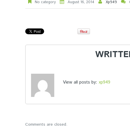
No category
August 16, 2014
Xp949
WRITTE
View all posts by:
xp949
Comments are closed.